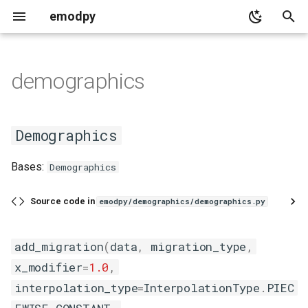
emodpy
T
y
demographics
adult_vectors_analyzer
base_intervention
demographics
serialization
migration_data
base
collections_utils
p
e
population_analyzer
common
Demographics
common
distributions
Demographics
t
timeseries_analyzer
distributor
emod_constants
add_migration
Bases:
Demographics
o
emod_campaign
emod_enum
s
Source code in
emodpy/demographics/demographics.py
t
event
targeting_config
a
add_migration
(
data
,
migration_type
,
event_coordinator
x_modifier
=
1.0
,
r
interpolation_type
=
InterpolationType
.
PIEC
t
individual_intervention