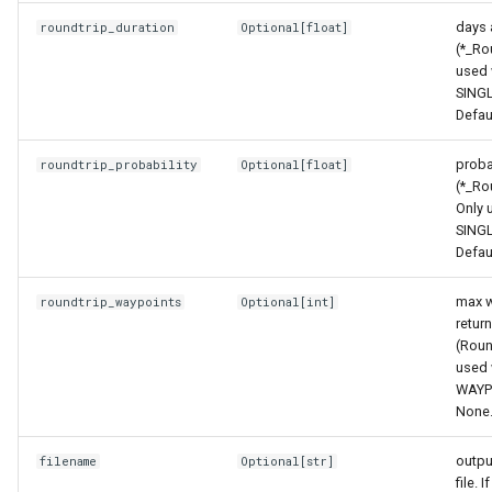
days 
roundtrip_duration
Optional
[
float
]
(*_Ro
used 
SING
Defau
probab
roundtrip_probability
Optional
[
float
]
(*_Ro
Only 
SING
Defau
max w
roundtrip_waypoints
Optional
[
int
]
retur
(Roun
used 
WAYP
None
outpu
filename
Optional
[
str
]
file. 