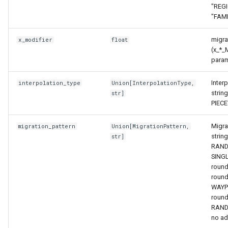
"REGI
"FAMI
migrat
x_modifier
float
(x_*_
param
Inter
interpolation_type
Union
[
InterpolationType
,
string
str
]
PIEC
Migra
migration_pattern
Union
[
MigrationPattern
,
string
str
]
RAND
SING
round
round
WAYP
round
RAND
no ad