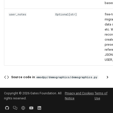
based
free-t
user_notes
Optional
[
str
]
migra
data 
etc. 
recor
creat
prese
refer
JSON 
USER
Source code in
emodpy/demographics/demographics.py
Copyright © 2026 Gates Foundation. All
Privacy and Cookies
Terms of
rights reserved.
Notice
Use