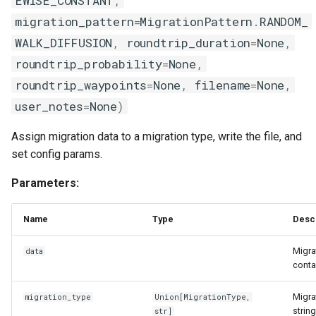
EWISE_CONSTANT
,
s
migration_pattern
=
MigrationPattern
.
RANDOM_
node_intervention
e
WALK_DIFFUSION
,
roundtrip_duration
=
None
,
utils
a
roundtrip_probability
=
None
,
roundtrip_waypoints
=
None
,
filename
=
None
,
r
waning_config
user_notes
=
None
)
c
Assign migration data to a migration type, write the file, and
h
set config params.
i
Parameters:
n
g
Name
Type
Desc
Migra
data
conta
Migra
migration_type
Union
[
MigrationType
,
strin
str
]