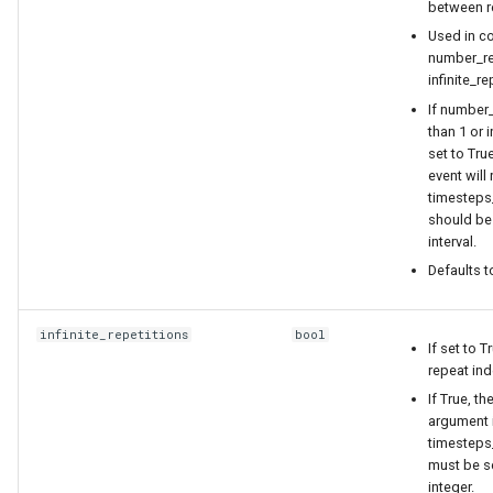
between re
Used in co
number_re
infinite_re
If number_
than 1 or i
set to True
event will 
timesteps
should be 
interval.
Defaults t
infinite_repetitions
bool
If set to T
repeat inde
If True, t
argument 
timesteps
must be se
integer.