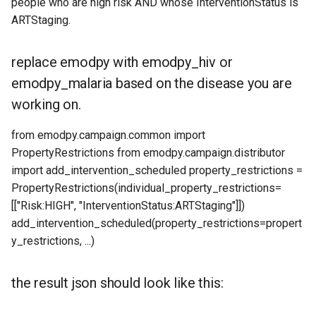
people who are high risk AND whose InterventionStatus is
ARTStaging.
replace emodpy with emodpy_hiv or
emodpy_malaria based on the disease you are
working on.
from emodpy.campaign.common import
PropertyRestrictions from emodpy.campaign.distributor
import add_intervention_scheduled property_restrictions =
PropertyRestrictions(individual_property_restrictions=
[["Risk:HIGH", "InterventionStatus:ARTStaging"]])
add_intervention_scheduled(property_restrictions=propert
y_restrictions, ...)
the result json should look like this: