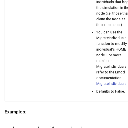
individuals that be
the simulation in th
node (i.e. those tha
claim the node as
their residence).
You can use the
MigrateIndividuals
function to modify
individual's HOME
node. For more
details on
MigrateIndividuals,
refer to the Emod
documentation:
MigrateIndividuals
Defaults to False.
Examples: