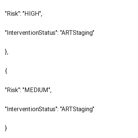
"Risk": "HIGH",
"InterventionStatus": "ARTStaging"
},
{
"Risk": "MEDIUM",
"InterventionStatus": "ARTStaging"
}