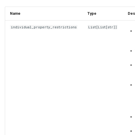
Name
Type
Des
individual_property_restrictions
List
[
List
[
str
]]