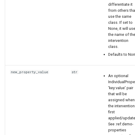
differentiate it
"Place": "URBAN"
from others tha
use the same
},
class. If set to
None, it will us
{
the name of th
intervention
class.
"Risk": "LOW",
Defaults to Non
"Place": "RURAL"
new_property_value
str
An optional
}
IndividualPrope
'key:value' pair
]
that will be
assigned when
the intervention
}
first
applied/update
RepetitionConfig
See :ref:demo-
properties