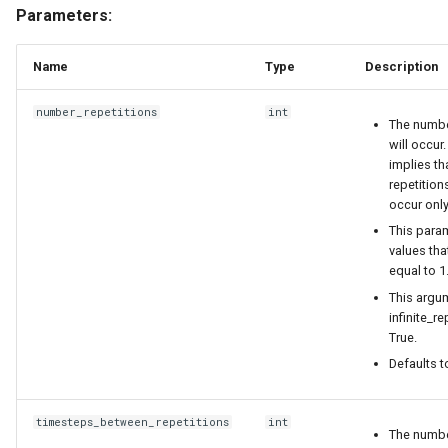
Parameters:
Name
Type
Description
number_repetitions
int
The numbe
will occur. 
implies th
repetition
occur onl
This para
values tha
equal to 1
This argum
infinite_re
True.
Defaults t
timesteps_between_repetitions
int
The numbe