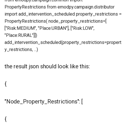
PropertyRestrictions from emodpy.campaign.distributor
import add_intervention_scheduled property_restrictions =
PropertyRestrictions( node_property_restrictions=[
["Risk:MEDIUM", "Place:URBAN"], ["Risk:LOW",
"Place:RURAL"]])
add_intervention_scheduled(property_restrictions=propert
y_restrictions, ...)
the result json should look like this:
{
"Node_Property_Restrictions": [
{