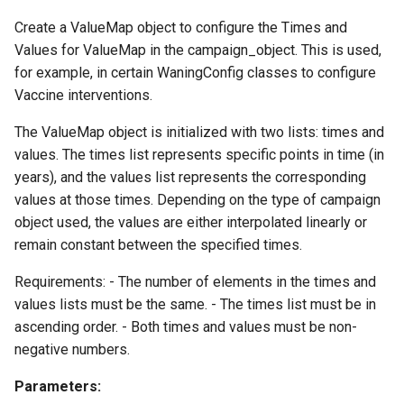
Create a ValueMap object to configure the Times and
Values for ValueMap in the campaign_object. This is used,
for example, in certain WaningConfig classes to configure
Vaccine interventions.
The ValueMap object is initialized with two lists: times and
values. The times list represents specific points in time (in
years), and the values list represents the corresponding
values at those times. Depending on the type of campaign
object used, the values are either interpolated linearly or
remain constant between the specified times.
Requirements: - The number of elements in the times and
values lists must be the same. - The times list must be in
ascending order. - Both times and values must be non-
negative numbers.
Parameters: