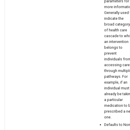
parameters for
replace emodpy with
more informati
emodpy_hiv or
Generally used 
emodpy_malaria based on
indicate the
the disease you are working
broad category
of health care
on.
cascade to wh
an intervention
TargetDemographicsConfig
belongs to
prevent
replace emodpy with
individuals fro
accessing care
emodpy_hiv or
through multipl
emodpy_malaria based on
pathways. For
the disease you are working
example, if an
on.
individual must
already be taki
a particular
ValueMap
medication to 
prescribed a n
to_schema_dict
one.
Defaults to Non