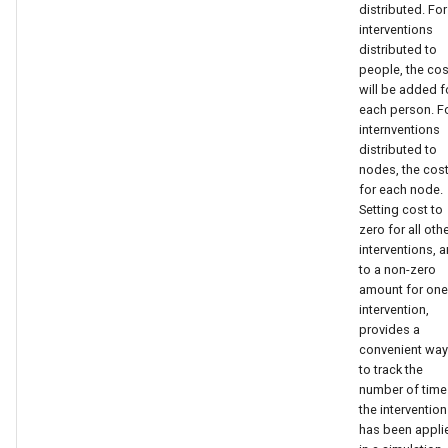
like this:
distributed. For
s
interventions
distributed to
e
{
people, the cos
a
will be added f
"Property_Restrictions_Within_Node":
each person. F
r
[
internventions
distributed to
c
nodes, the cost
{
for each node.
h
Setting cost to
"Risk": "HIGH",
zero for all oth
i
interventions, 
n
to a non-zero
"InterventionStatus":
amount for one
"ARTStaging"
g
intervention,
provides a
}
convenient way
to track the
number of time
]
the intervention
has been appli
}