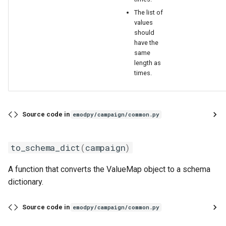
The list of
values
should
have the
same
length as
times.
Source code in
emodpy/campaign/common.py
to_schema_dict
(
campaign
)
A function that converts the ValueMap object to a schema
dictionary.
Source code in
emodpy/campaign/common.py