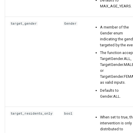
Defaults to
MAX_AGE_YEARS.
target_gender
Gender
A member of the
Gender enum
indicating the gend
targeted by the eve
The function accep
TargetGender.ALL,
TargetGender.MALE
or
TargetGender.FEM
as valid inputs.
Defaults to
Gender.ALL.
target_residents_only
bool
When set to true, t
intervention is only
distributed to