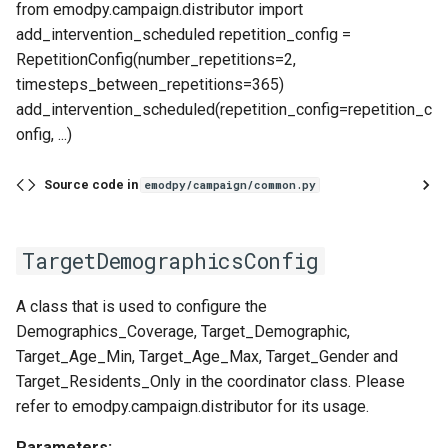
from emodpy.campaign.distributor import
add_intervention_scheduled repetition_config =
RepetitionConfig(number_repetitions=2,
timesteps_between_repetitions=365)
add_intervention_scheduled(repetition_config=repetition_c
onfig, ...)
Source code in
emodpy/campaign/common.py
TargetDemographicsConfig
A class that is used to configure the
Demographics_Coverage, Target_Demographic,
Target_Age_Min, Target_Age_Max, Target_Gender and
Target_Residents_Only in the coordinator class. Please
refer to emodpy.campaign.distributor for its usage.
Parameters: