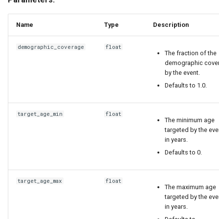
Name
Type
Description
demographic_coverage
float
The fraction of the
demographic cove
by the event.
Defaults to 1.0.
target_age_min
float
The minimum age
targeted by the eve
in years.
Defaults to 0.
target_age_max
float
The maximum age
targeted by the eve
in years.