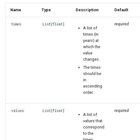
Name
Type
Description
Default
required
times
List
[
float
]
A list of
times (in
years) at
which the
value
changes.
The times
should be
in
ascending
order.
required
values
List
[
float
]
A list of
values that
correspond
to the
times.