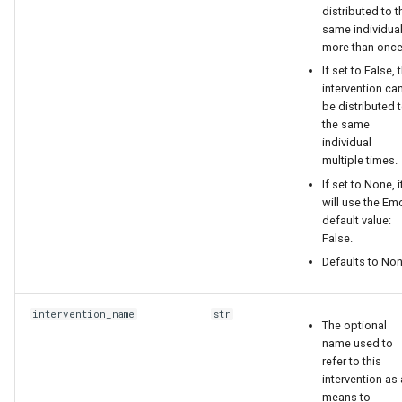
distributed to t
replace emodpy with
same individua
emodpy_hiv or
more than once
emodpy_malaria based on
If set to False, 
the disease you are working
intervention ca
be distributed 
on.
the same
individual
the result json should look
multiple times.
like this:
If set to None, i
will use the E
{
default value:
False.
Defaults to Non
"Node_Property_Restrictions":
[
intervention_name
str
The optional
{
name used to
refer to this
"Risk": "MEDIUM",
intervention as 
means to