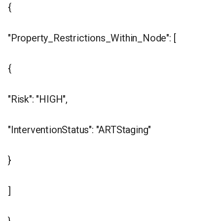
{
"Property_Restrictions_Within_Node": [
{
"Risk": "HIGH",
"InterventionStatus": "ARTStaging"
}
]