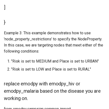
]
}
Example 3: This example demonstrates how to use
'node_property_restrictions' to specify the NodeProperty.
In this case, we are targeting nodes that meet either of the
following conditions:
"Risk is set to MEDIUM and Place is set to URBAN"
"Risk is set to LOW and Place is set to RURAL"
replace emodpy with emodpy_hiv or
emodpy_malaria based on the disease you are
working on.
from emodpy.campaign.common import