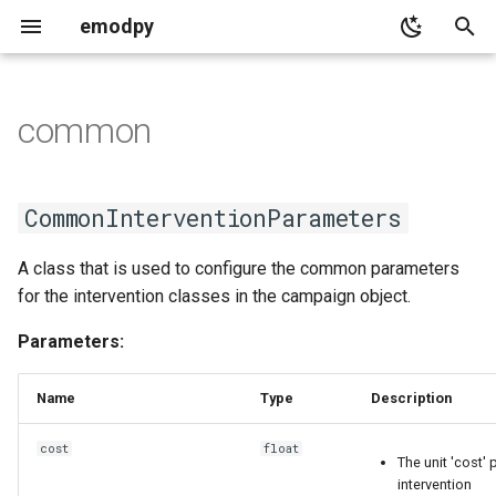
emodpy
T
y
common
adult_vectors_analyzer
common
demographics
serialization
migration_data
base
collections_utils
p
e
population_analyzer
common
distributions
CommonInterventionParameters
CommonInterventionParameters
t
timeseries_analyzer
PropertyRestrictions
emod_constants
A class that is used to configure the common parameters
o
for the intervention classes in the campaign object.
emod_enum
replace emodpy with
s
emodpy_hiv or
Parameters:
t
emodpy_malaria based on
targeting_config
the disease you are working
a
Name
Type
Description
on.
r
cost
float
The unit 'cost' 
t
the result json should look
intervention