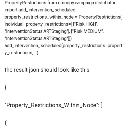
PropertyRestrictions from emodpy.campaign.distributor
import add_intervention_scheduled
property_restrictions_within_node = PropertyRestrictions(
individual_property_restrictions=[ ["Risk:HIGH",
"InterventionStatus:ARTStaging"], ["Risk:MEDIUM",
"InterventionStatus:ARTStaging"]])
add_intervention_scheduled(property_restrictions=propert
y_restrictions, ...)
the result json should look like this:
{
"Property_Restrictions_Within_Node": [
{