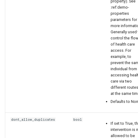
property). See
:ref:demo-
"InterventionStatus":
properties
"ARTStaging"
parameters for
more informati
Generally used 
},
control the flo
of health care
{
access. For
example, to
prevent the sa
"Risk": "MEDIUM",
individual from
accessing heal
"InterventionStatus":
care via two
"ARTStaging"
different route
at the same tim
}
Defaults to Non
]
dont_allow_duplicates
bool
If set to True, t
intervention is 
}
allowed to be