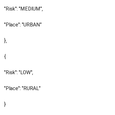
"Risk": "MEDIUM",
"Place": "URBAN"
},
{
"Risk": "LOW",
"Place": "RURAL"
}