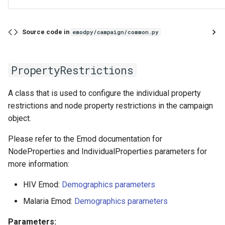
Source code in
emodpy/campaign/common.py
PropertyRestrictions
A class that is used to configure the individual property
restrictions and node property restrictions in the campaign
object.
Please refer to the Emod documentation for
NodeProperties and IndividualProperties parameters for
more information:
HIV Emod:
Demographics parameters
Malaria Emod:
Demographics parameters
Parameters: