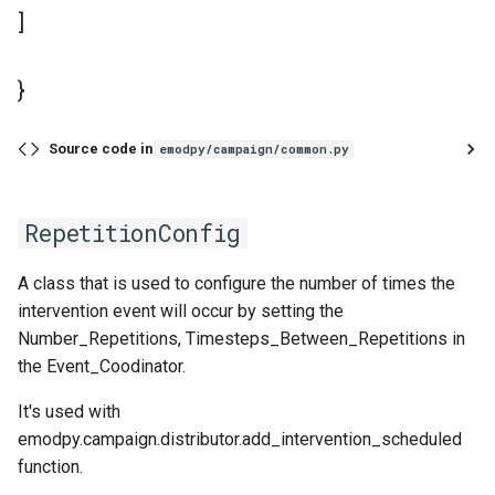
]
}
Source code in
emodpy/campaign/common.py
RepetitionConfig
A class that is used to configure the number of times the
intervention event will occur by setting the
Number_Repetitions, Timesteps_Between_Repetitions in
the Event_Coodinator.
It's used with
emodpy.campaign.distributor.add_intervention_scheduled
function.