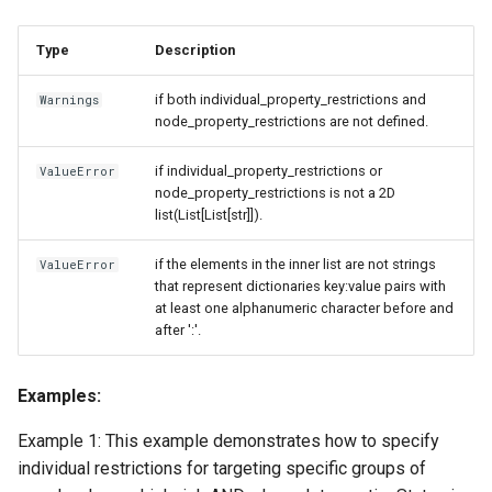
Type
Description
if both individual_property_restrictions and
Warnings
node_property_restrictions are not defined.
if individual_property_restrictions or
ValueError
node_property_restrictions is not a 2D
list(List[List[str]]).
if the elements in the inner list are not strings
ValueError
that represent dictionaries key:value pairs with
at least one alphanumeric character before and
after ':'.
Examples:
Example 1: This example demonstrates how to specify
individual restrictions for targeting specific groups of