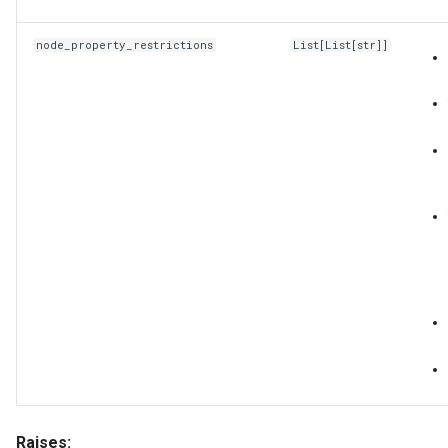
node_property_restrictions
List
[
List
[
str
]]
Raises: