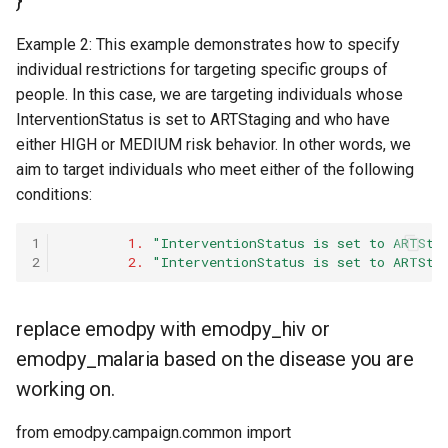
}
Example 2: This example demonstrates how to specify
individual restrictions for targeting specific groups of
people. In this case, we are targeting individuals whose
InterventionStatus is set to ARTStaging and who have
either HIGH or MEDIUM risk behavior. In other words, we
aim to target individuals who meet either of the following
conditions:
1
1.
"InterventionStatus is set to ARTSta
2
2.
"InterventionStatus is set to ARTSta
replace emodpy with emodpy_hiv or
emodpy_malaria based on the disease you are
working on.
from emodpy.campaign.common import