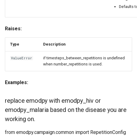
Defaults t
Raises:
Type
Description
if timesteps_between_repetitions is undefined
ValueError
when number_repetitions is used.
Examples:
replace emodpy with emodpy_hiv or
emodpy_malaria based on the disease you are
working on.
from emodpy.campaign.common import RepetitionConfig