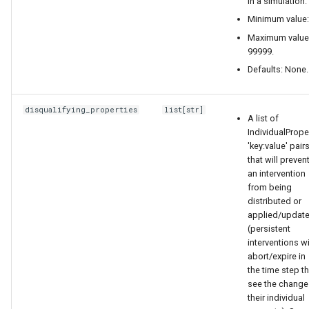
in a simulation.
Minimum value:
replace emodpy with
Maximum value
emodpy_hiv or
99999.
emodpy_malaria based on
Defaults: None.
the disease you are working
on.
disqualifying_properties
list
[
str
]
A list of
the result json should look
IndividualPrope
'key:value' pair
like this:
that will preven
an intervention
{
from being
distributed or
"Property_Restrictions_Within_Node":
applied/updat
(persistent
[
interventions wi
abort/expire in
{
the time step t
see the change
their individual
"Risk": "HIGH",