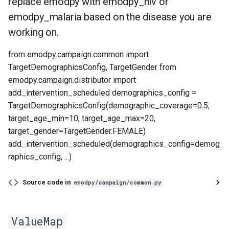
replace emodpy with emodpy_hiv or
emodpy_malaria based on the disease you are
working on.
from emodpy.campaign.common import
TargetDemographicsConfig, TargetGender from
emodpy.campaign.distributor import
add_intervention_scheduled demographics_config =
TargetDemographicsConfig(demographic_coverage=0.5,
target_age_min=10, target_age_max=20,
target_gender=TargetGender.FEMALE)
add_intervention_scheduled(demographics_config=demog
raphics_config, ...)
Source code in
emodpy/campaign/common.py
ValueMap